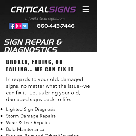
CRITICAL
SIGNS
info@critical-signs.com
860-443-7446
SIGN REPAIR &
DIAGNOSTICS
BROKEN, FADING, OR
FAILING... WE CAN FIX IT
In regards to your old, damaged
signs, no matter what the issue--we
can fix it! Let us bring your old,
damaged signs back to life.
Lighted Sign Diagnosis
Storm Damage Repairs
Wear & Tear Repairs
Bulb
Maintenance
Bracket, Post and Other Mounting