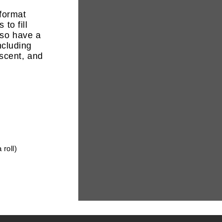
 format
to fill
lso have a
including
escent
, and
 roll)