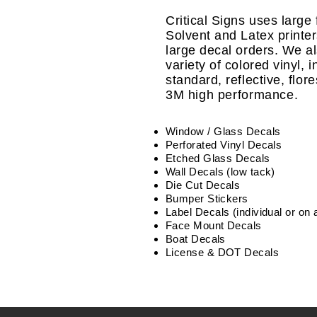
Critical Signs uses large
Solvent and Latex printers 
large decal orders. We a
variety of colored vinyl, 
standard, reflective,
flor
3M high performance.
Window / Glass Decals
Perforated Vinyl Decals
Etched Glass Decals
Wall Decals (low tack)
Die Cut Decals
Bumper Stickers
Label Decals (individual or on a
Face Mount Decals
Boat Decals
License & DOT Decals