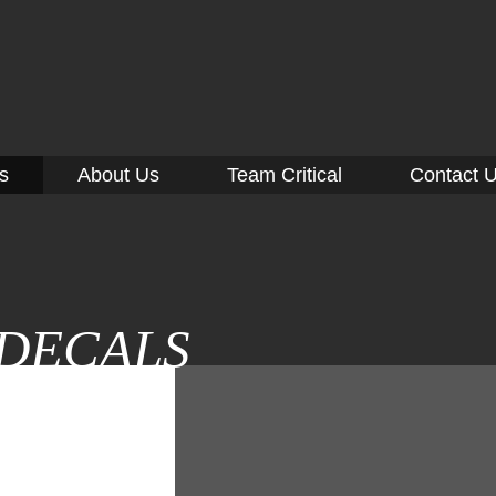
CAL
SIGNS
info@critical-signs.com
860-443-7446
s
About Us
Team Critical
Contact 
DECALS