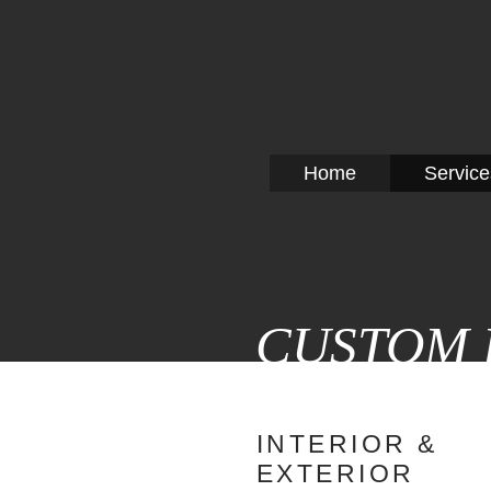
CRITI
Home
Service
CUSTOM 
INTERIOR &
EXTERIOR