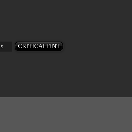
CRITICALTINT
Us