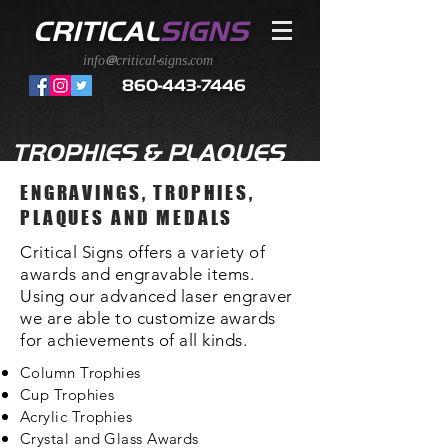
CRITICAL
SIGNS
info@critical-signs.com
860-443-7446
TROPHIES & PLAQUES
ENGRAVINGS, TROPHIES,
PLAQUES AND MEDALS
Critical Signs offers a variety of
awards and engravable items.
Using our advanced laser engraver
we are able to customize awards
for achievements of all kinds.
Column Trophies
Cup Trophies
Acrylic Trophies
Crystal and Glass Awards